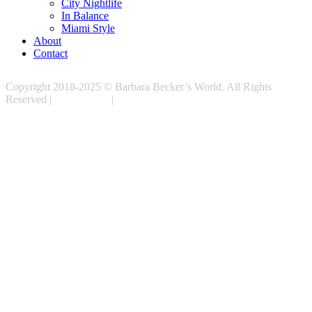
City Nightlife
In Balance
Miami Style
About
Contact
Copyright 2018-2025 © Barbara Becker’s World. All Rights
Reserved |
Datenschutz
|
Impressum