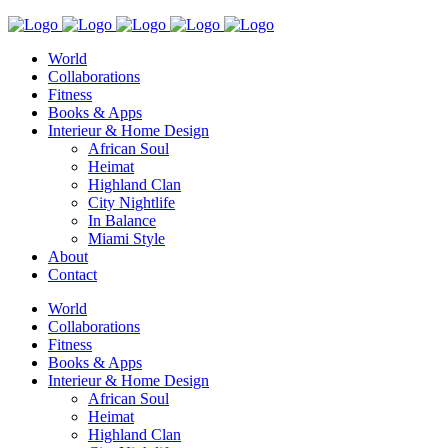
World
Collaborations
Fitness
Books & Apps
Interieur & Home Design
African Soul
Heimat
Highland Clan
City Nightlife
In Balance
Miami Style
About
Contact
World
Collaborations
Fitness
Books & Apps
Interieur & Home Design
African Soul
Heimat
Highland Clan